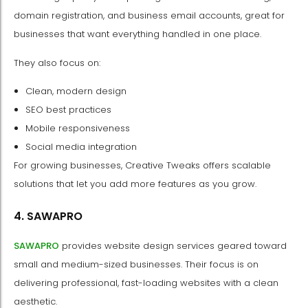
domain registration, and business email accounts, great for
businesses that want everything handled in one place.
They also focus on:
Clean, modern design
SEO best practices
Mobile responsiveness
Social media integration
For growing businesses, Creative Tweaks offers scalable
solutions that let you add more features as you grow.
4. SAWAPRO
SAWAPRO
provides website design services geared toward
small and medium-sized businesses. Their focus is on
delivering professional, fast-loading websites with a clean
aesthetic.