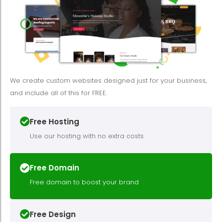
We create custom websites designed just for your business,
and include all of this for FREE.
Free Hosting
Use our hosting with no extra costs
Free Domain
Free domain to boost your brand
Free Design