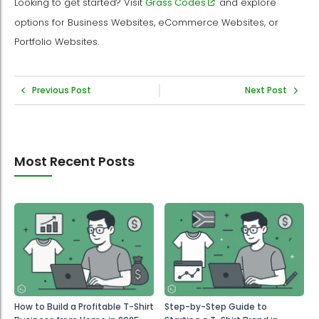
Looking to get started? Visit
Grass Codes
and explore
options for Business Websites, eCommerce Websites, or
Portfolio Websites.
Previous Post
Next Post
Most Recent Posts
How to Build a Profitable T-Shirt
Step-by-Step Guide to