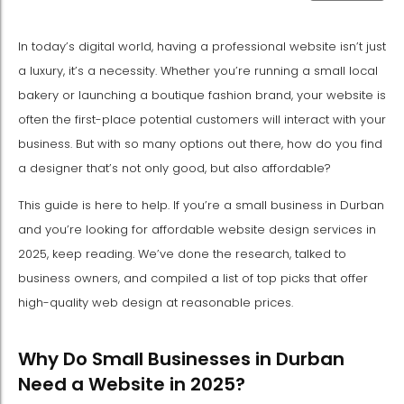
In today’s digital world, having a professional website isn’t just
a luxury, it’s a necessity. Whether you’re running a small local
bakery or launching a boutique fashion brand, your website is
often the first-place potential customers will interact with your
business. But with so many options out there, how do you find
a designer that’s not only good, but also affordable?
This guide is here to help. If you’re a small business in Durban
and you’re looking for affordable website design services in
2025, keep reading. We’ve done the research, talked to
business owners, and compiled a list of top picks that offer
high-quality web design at reasonable prices.
Why Do Small Businesses in Durban
Need a Website in 2025?