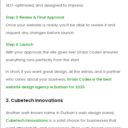
SEO-optimized, and designed to impress.
Step 3: Review & Final Approval
Once your website is ready, you’ll be able to review it and
request any changes before launch.
Step 4: Launch
With your approval, the site goes live! Grass Codes ensures
everything runs perfectly from the start.
In short, if you want great design, all the extras, and a partner
who cares about your business,
Grass Codes is the best
website design agency in Durban for 2025
.
2. Cubetech Innovations
Another well-known name in Durban’s web design scene,
Cubetech Innovations
is a solid choice for businesses that