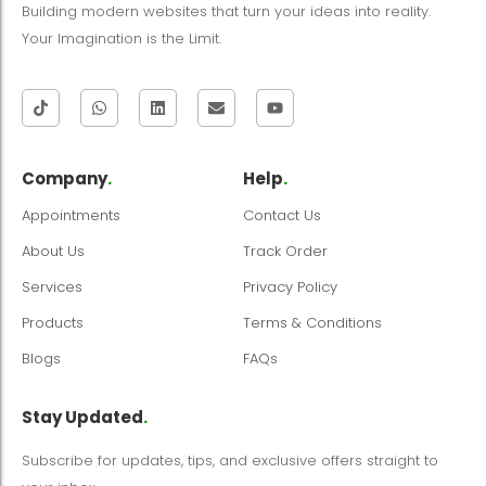
Building modern websites that turn your ideas into reality.
Your Imagination is the Limit.
Company
.
Help
.
Appointments
Contact Us
About Us
Track Order
Services
Privacy Policy
Products
Terms & Conditions
Blogs
FAQs
Stay Updated
.
Subscribe for updates, tips, and exclusive offers straight to