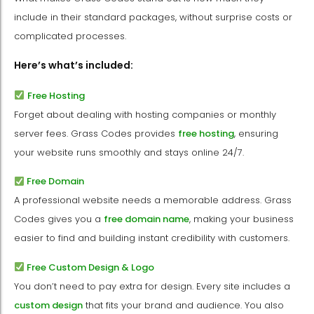
include in their standard packages, without surprise costs or
complicated processes.
Here’s what’s included:
Free Hosting
Forget about dealing with hosting companies or monthly
server fees. Grass Codes provides
free hosting
, ensuring
your website runs smoothly and stays online 24/7.
Free Domain
A professional website needs a memorable address. Grass
Codes gives you a
free domain name
, making your business
easier to find and building instant credibility with customers.
Free Custom Design & Logo
You don’t need to pay extra for design. Every site includes a
custom design
that fits your brand and audience. You also