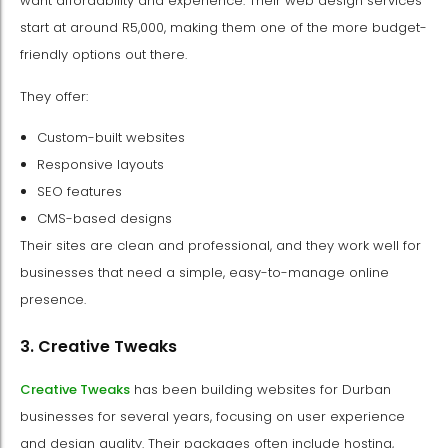
want affordability and experience. Their web design services
start at around R5,000, making them one of the more budget-
friendly options out there.
They offer:
Custom-built websites
Responsive layouts
SEO features
CMS-based designs
Their sites are clean and professional, and they work well for
businesses that need a simple, easy-to-manage online
presence.
3. Creative Tweaks
Creative Tweaks
has been building websites for Durban
businesses for several years, focusing on user experience
and design quality. Their packages often include hosting,