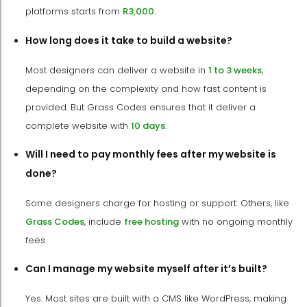
platforms starts from
R3,000
.
How long does it take to build a website?
Most designers can deliver a website in
1 to 3 weeks
,
depending on the complexity and how fast content is
provided. But Grass Codes ensures that it deliver a
complete website with
10 days
.
Will I need to pay monthly fees after my website is
done?
Some designers charge for hosting or support. Others, like
Grass Codes
, include
free hosting
with no ongoing monthly
fees.
Can I manage my website myself after it’s built?
Yes. Most sites are built with a CMS like WordPress, making