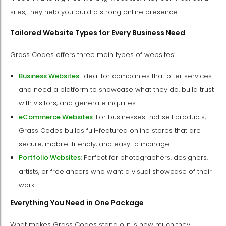
sites, they help you build a strong online presence.
Tailored Website Types for Every Business Need
Grass Codes offers three main types of websites:
Business Websites
: Ideal for companies that offer services
and need a platform to showcase what they do, build trust
with visitors, and generate inquiries.
eCommerce Websites
: For businesses that sell products,
Grass Codes builds full-featured online stores that are
secure, mobile-friendly, and easy to manage.
Portfolio Websites
: Perfect for photographers, designers,
artists, or freelancers who want a visual showcase of their
work.
Everything You Need in One Package
What makes Grass Codes stand out is how much they