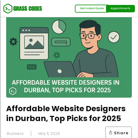
Get Instant Quote
Appointments
Affordable Website Designers
in Durban, Top Picks for 2025
Share
Business
May 11, 2025