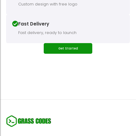
Custom design with free logo
Fast Delivery
Fast delivery, ready to launch
Get Started