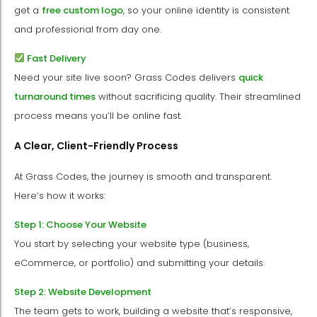
get a
free custom logo
, so your online identity is consistent
and professional from day one.
Fast Delivery
Need your site live soon? Grass Codes delivers
quick
turnaround times
without sacrificing quality. Their streamlined
process means you’ll be online fast.
A Clear, Client-Friendly Process
At Grass Codes, the journey is smooth and transparent.
Here’s how it works:
Step 1: Choose Your Website
You start by selecting your website type (business,
eCommerce, or portfolio) and submitting your details.
Step 2: Website Development
The team gets to work, building a website that’s responsive,