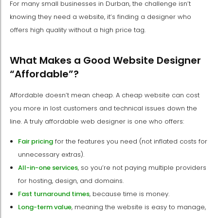
For many small businesses in Durban, the challenge isn’t
knowing they need a website, it’s finding a designer who
offers high quality without a high price tag.
What Makes a Good Website Designer
“Affordable”?
Affordable doesn’t mean cheap. A cheap website can cost
you more in lost customers and technical issues down the
line. A truly affordable web designer is one who offers:
Fair pricing
for the features you need (not inflated costs for
unnecessary extras).
All-in-one services
, so you’re not paying multiple providers
for hosting, design, and domains.
Fast turnaround times
, because time is money.
Long-term value
, meaning the website is easy to manage,