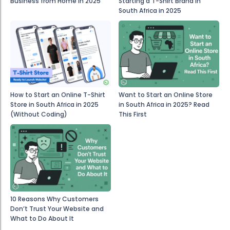
Business from Home in 2025
Starting a T-Shirt Brand in
South Africa in 2025
How to Start an Online T-Shirt
Want to Start an Online Store
Store in South Africa in 2025
in South Africa in 2025? Read
(Without Coding)
This First
10 Reasons Why Customers
Don’t Trust Your Website and
What to Do About It