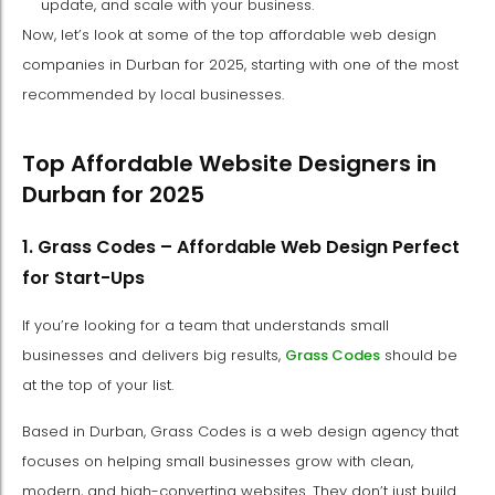
update, and scale with your business.
Now, let’s look at some of the top affordable web design
companies in Durban for 2025, starting with one of the most
recommended by local businesses.
Top Affordable Website Designers in
Durban for 2025
1. Grass Codes – Affordable Web Design Perfect
for Start-Ups
If you’re looking for a team that understands small
businesses and delivers big results,
Grass Codes
should be
at the top of your list.
Based in Durban, Grass Codes is a web design agency that
focuses on helping small businesses grow with clean,
modern, and high-converting websites. They don’t just build