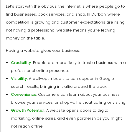
Let’s start with the obvious: the internet is where people go to
find businesses, book services, and shop. In Durban, where
competition is growing and customer expectations are rising,
not having a professional website means you’re leaving
money on the table.
Having a website gives your business:
Credibility
: People are more likely to trust a business with a
professional online presence.
Visibility
: A well-optimized site can appear in Google
search results, bringing in traffic around the clock.
Convenience
: Customers can learn about your business,
browse your services, or shop—all without calling or visiting.
Growth Potential
: A website opens doors to digital
marketing, online sales, and even partnerships you might
not reach offline.