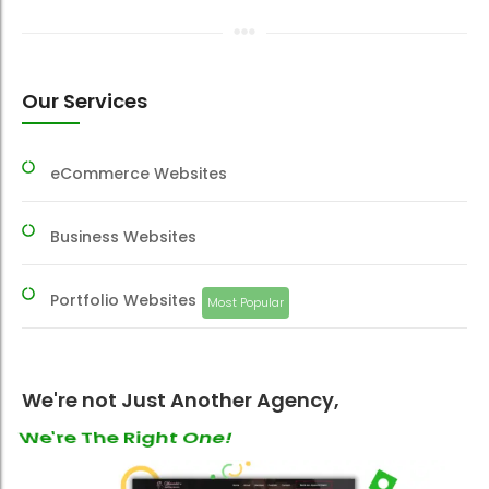
Our Services
eCommerce Websites
Business Websites
Portfolio Websites
Most Popular
We're not Just Another Agency,
We're Your Best One!