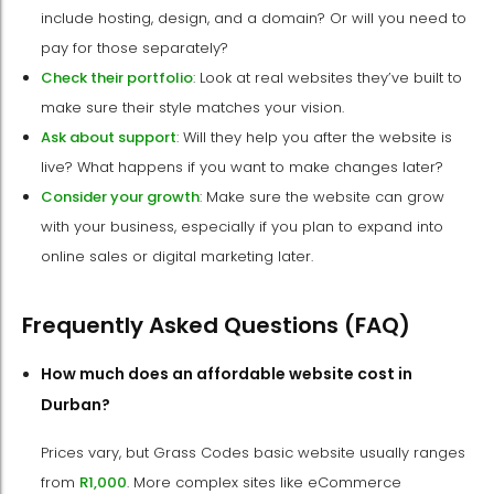
include hosting, design, and a domain? Or will you need to
pay for those separately?
Check their portfolio
: Look at real websites they’ve built to
make sure their style matches your vision.
Ask about support
: Will they help you after the website is
live? What happens if you want to make changes later?
Consider your growth
: Make sure the website can grow
with your business, especially if you plan to expand into
online sales or digital marketing later.
Frequently Asked Questions (FAQ)
How much does an affordable website cost in
Durban?
Prices vary, but Grass Codes basic website usually ranges
from
R1,000
. More complex sites like eCommerce