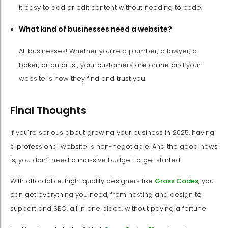
it easy to add or edit content without needing to code.
What kind of businesses need a website?
All businesses! Whether you’re a plumber, a lawyer, a
baker, or an artist, your customers are online and your
website is how they find and trust you.
Final Thoughts
If you’re serious about growing your business in 2025, having
a professional website is non-negotiable. And the good news
is, you don’t need a massive budget to get started.
With affordable, high-quality designers like
Grass Codes
, you
can get everything you need, from hosting and design to
support and SEO, all in one place, without paying a fortune.