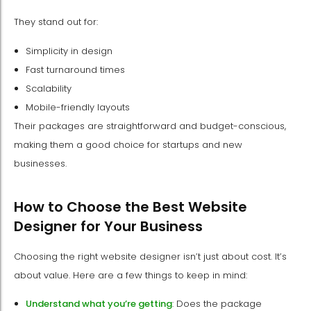
They stand out for:
Simplicity in design
Fast turnaround times
Scalability
Mobile-friendly layouts
Their packages are straightforward and budget-conscious,
making them a good choice for startups and new
businesses.
How to Choose the Best Website
Designer for Your Business
Choosing the right website designer isn’t just about cost. It’s
about value. Here are a few things to keep in mind:
Understand what you’re getting
: Does the package