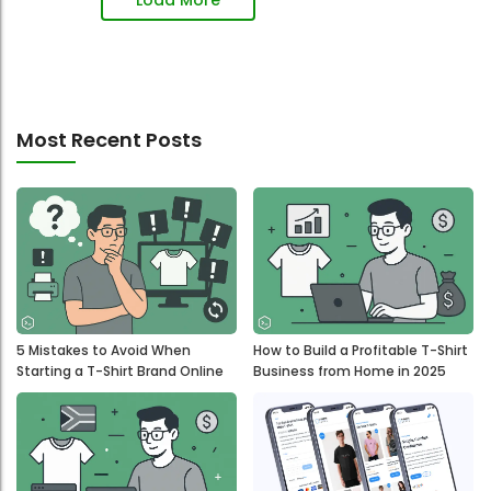
Most Recent Posts
5 Mistakes to Avoid When
How to Build a Profitable T-Shirt
Starting a T-Shirt Brand Online
Business from Home in 2025