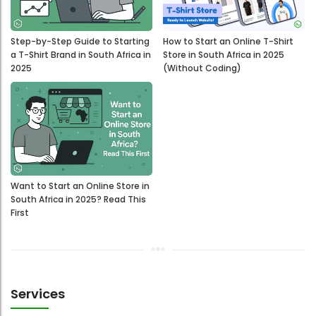
Step-by-Step Guide to Starting
How to Start an Online T-Shirt
a T-Shirt Brand in South Africa in
Store in South Africa in 2025
2025
(Without Coding)
Want to Start an Online Store in
South Africa in 2025? Read This
First
Services