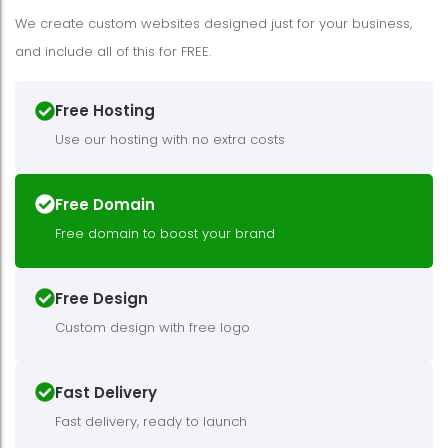
We create custom websites designed just for your business,
and include all of this for FREE.
Free Hosting
Use our hosting with no extra costs
Free Domain
Free domain to boost your brand
Free Design
Custom design with free logo
Fast Delivery
Fast delivery, ready to launch