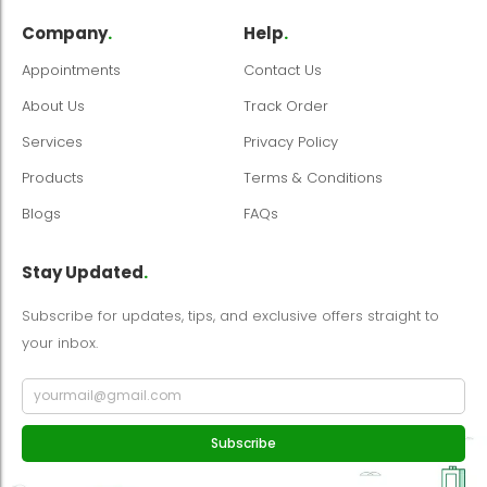
Company
.
Help
.
Appointments
Contact Us
About Us
Track Order
Services
Privacy Policy
Products
Terms & Conditions
Blogs
FAQs
Stay Updated
.
Subscribe for updates, tips, and exclusive offers straight to
your inbox.
Subscribe