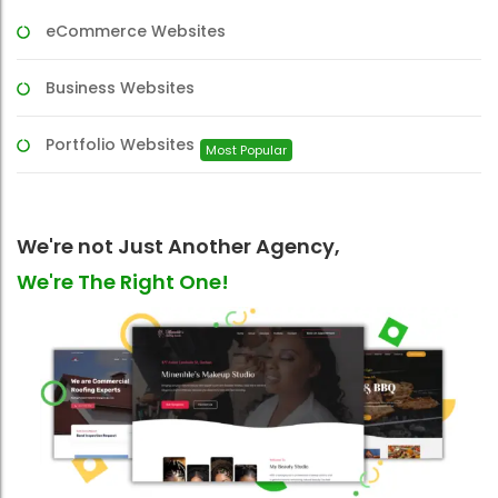
eCommerce Websites
Business Websites
Portfolio Websites
Most Popular
We're not Just Another Agency,
We're The Right One!