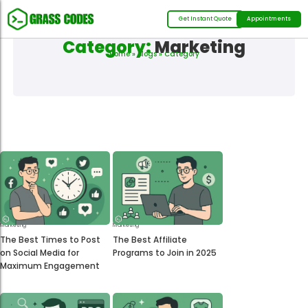
Get Instant Quote
Appointments
Category:
Marketing
Home
»
Blogs
» Category
Marketing
Marketing
The Best Times to Post
The Best Affiliate
on Social Media for
Programs to Join in 2025
Maximum Engagement