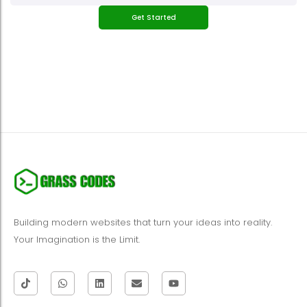
Get Started
Building modern websites that turn your ideas into reality.
Your Imagination is the Limit.