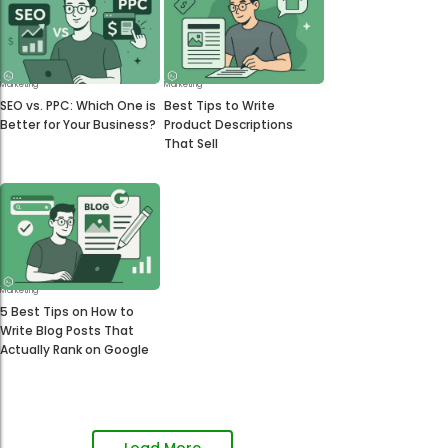
Marketing
Marketing
SEO vs. PPC: Which One is
Best Tips to Write
Better for Your Business?
Product Descriptions
That Sell
Marketing
5 Best Tips on How to
Write Blog Posts That
Actually Rank on Google
Load More