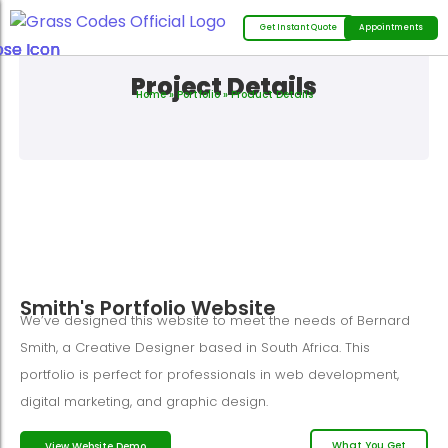
Get Instant Quote
Appointments
Project Details
Home
»
Portfolio
» Product Details
Smith's Portfolio Website
We’ve designed this website to meet the needs of Bernard
Smith, a Creative Designer based in South Africa. This
portfolio is perfect for professionals in web development,
digital marketing, and graphic design.
What You Get
View Website Demo