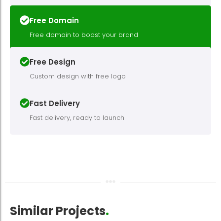
Free Domain
Free domain to boost your brand
Free Design
Custom design with free logo
Fast Delivery
Fast delivery, ready to launch
Similar Projects
.