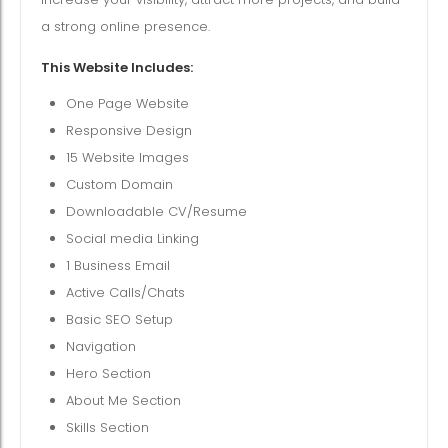
a strong online presence.
This Website Includes:
One Page Website
Responsive Design
15 Website Images
Custom Domain
Downloadable CV/Resume
Social media Linking
1 Business Email
Active Calls/Chats
Basic SEO Setup
Navigation
Hero Section
About Me Section
Skills Section