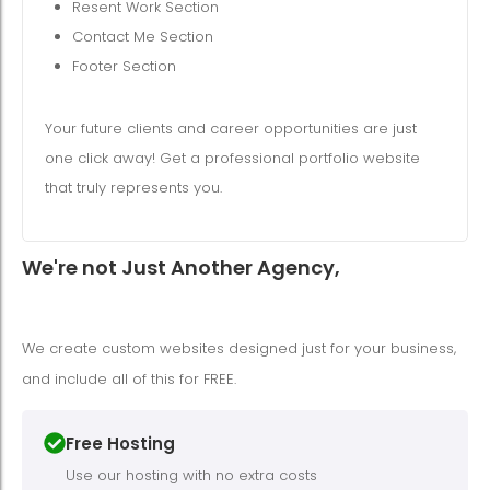
Resent Work Section
Contact Me Section
Footer Section
Your future clients and career opportunities are just
one click away! Get a professional portfolio website
that truly represents you.
We're not Just Another Agency,
We create custom websites designed just for your business,
and include all of this for FREE.
Free Hosting
Use our hosting with no extra costs