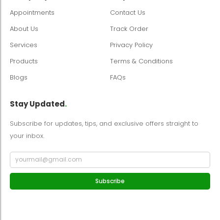
Appointments
Contact Us
About Us
Track Order
Services
Privacy Policy
Products
Terms & Conditions
Blogs
FAQs
Stay Updated
.
Subscribe for updates, tips, and exclusive offers straight to
your inbox.
Subscribe