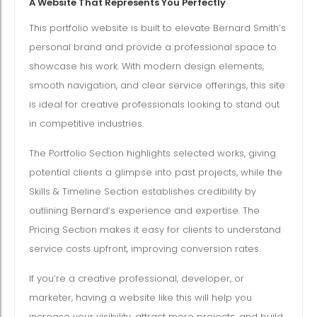
A Website That Represents You Perfectly
This portfolio website is built to elevate Bernard Smith’s
personal brand and provide a professional space to
showcase his work. With modern design elements,
smooth navigation, and clear service offerings, this site
is ideal for creative professionals looking to stand out
in competitive industries.
The Portfolio Section highlights selected works, giving
potential clients a glimpse into past projects, while the
Skills & Timeline Section establishes credibility by
outlining Bernard’s experience and expertise. The
Pricing Section makes it easy for clients to understand
service costs upfront, improving conversion rates.
If you’re a creative professional, developer, or
marketer, having a website like this will help you
increase your visibility, attract more projects, and build