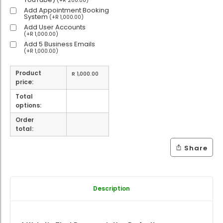
(
+
R
200.00
)
Add Appointment Booking
System
(
+
R
1,000.00
)
Add User Accounts
(
+
R
1,000.00
)
Add 5 Business Emails
(
+
R
1,000.00
)
Product
R
1,000.00
price:
Total
options:
Order
total:
Share
Description