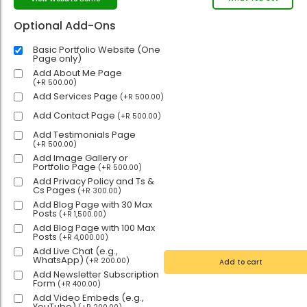
Optional Add-Ons
Basic Portfolio Website (One
Page only)
Add About Me Page
(
+
R
500.00
)
Add Services Page
(
+
R
500.00
)
Add Contact Page
(
+
R
500.00
)
Add Testimonials Page
(
+
R
500.00
)
Add Image Gallery or
Portfolio Page
(
+
R
500.00
)
Add Privacy Policy and Ts &
Cs Pages
(
+
R
300.00
)
Add Blog Page with 30 Max
Posts
(
+
R
1,500.00
)
Add Blog Page with 100 Max
Posts
(
+
R
4,000.00
)
Add Live Chat (e.g.,
WhatsApp)
(
+
R
200.00
)
Add to cart
Add Newsletter Subscription
Form
(
+
R
400.00
)
Add Video Embeds (e.g.,
YouTube)