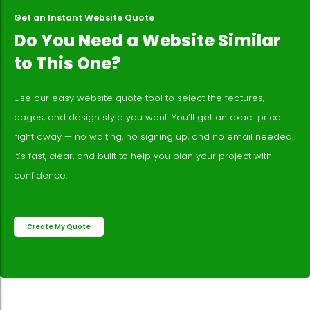
Get an Instant Website Quote
Do You Need a Website Similar
to This One?
Use our easy website quote tool to select the features,
pages, and design style you want. You’ll get an exact price
right away — no waiting, no signing up, and no email needed.
It’s fast, clear, and built to help you plan your project with
confidence.
Create My Quote