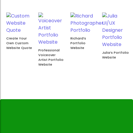
Create Your
Richard’s
Own Custom
Portfolio
Website Quote
Website
Professional
Julia’s Portfolio
Voiceover
Website
Artist Portfolio
Website