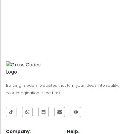
Building modern websites that turn your ideas into reality.
Your Imagination is the Limit.
Company
.
Help
.