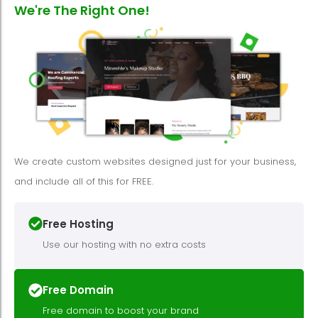
We're The Right One!
We create custom websites designed just for your business,
and include all of this for FREE.
Free Hosting
Use our hosting with no extra costs
Free Domain
Free domain to boost your brand