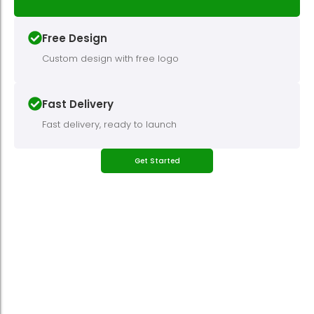
Free Design
Custom design with free logo
Fast Delivery
Fast delivery, ready to launch
Get Started