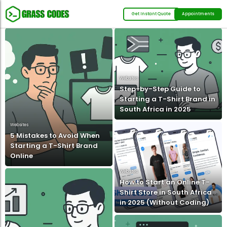
Get Instant Quote
Appointments
Websites
Step-by-Step Guide to
Starting a T-Shirt Brand in
South Africa in 2025
Websites
5 Mistakes to Avoid When
Starting a T-Shirt Brand
Online
Websites
How to Start an Online T-
Shirt Store in South Africa
in 2025 (Without Coding)