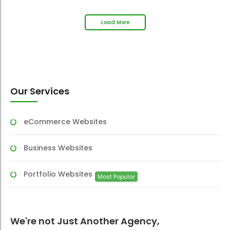
Load More
Our Services
eCommerce Websites
Business Websites
Portfolio Websites
Most Popular
We're not Just Another Agency,