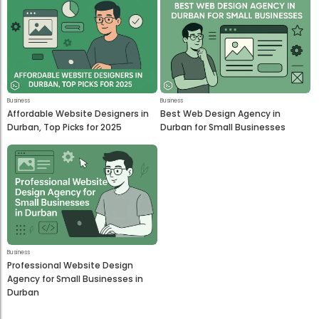
Business
Business
Affordable Website Designers in
Best Web Design Agency in
Durban, Top Picks for 2025
Durban for Small Businesses
Business
Professional Website Design
Agency for Small Businesses in
Durban