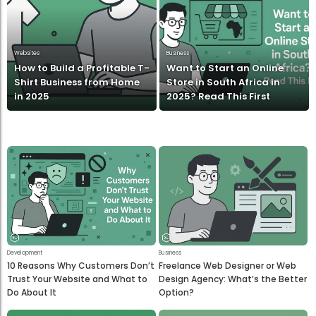
Websites
Business
How to Build a Profitable T-
Want to Start an Online
Shirt Business from Home
Store in South Africa in
in 2025
2025? Read This First
Development
Business
10 Reasons Why Customers Don’t
Freelance Web Designer or Web
Trust Your Website and What to
Design Agency: What’s the Better
Do About It
Option?