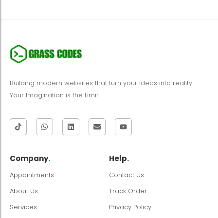
Building modern websites that turn your ideas into reality.
Your Imagination is the Limit.
Company
.
Help
.
Appointments
Contact Us
About Us
Track Order
Services
Privacy Policy