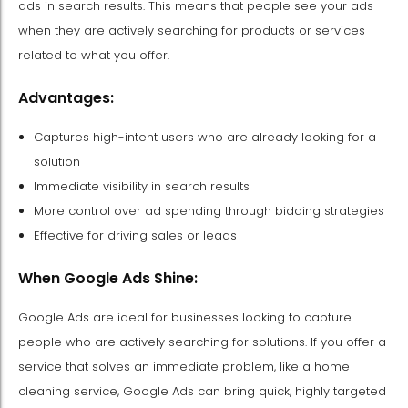
ads in search results. This means that people see your ads
when they are actively searching for products or services
related to what you offer.
Advantages:
Captures high-intent users who are already looking for a
solution
Immediate visibility in search results
More control over ad spending through bidding strategies
Effective for driving sales or leads
When Google Ads Shine:
Google Ads are ideal for businesses looking to capture
people who are actively searching for solutions. If you offer a
service that solves an immediate problem, like a home
cleaning service, Google Ads can bring quick, highly targeted