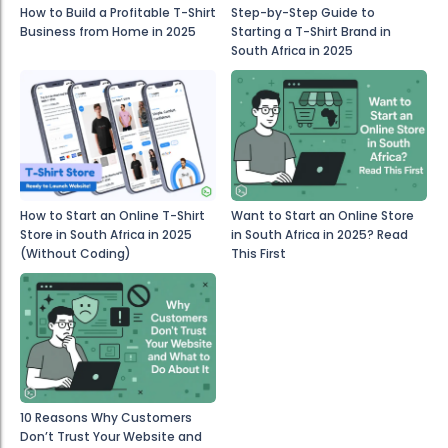
How to Build a Profitable T-Shirt
Step-by-Step Guide to
Business from Home in 2025
Starting a T-Shirt Brand in
South Africa in 2025
How to Start an Online T-Shirt
Want to Start an Online Store
Store in South Africa in 2025
in South Africa in 2025? Read
(Without Coding)
This First
10 Reasons Why Customers
Don’t Trust Your Website and