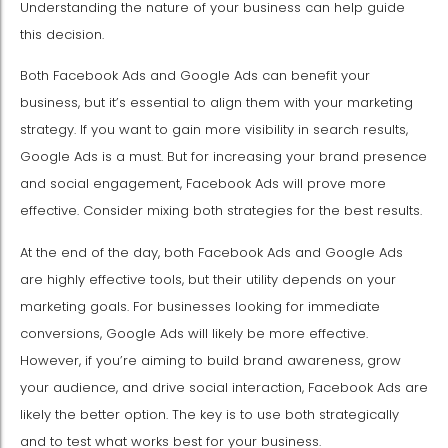
Understanding the nature of your business can help guide
this decision.
Both Facebook Ads and Google Ads can benefit your
business, but it’s essential to align them with your marketing
strategy. If you want to gain more visibility in search results,
Google Ads is a must. But for increasing your brand presence
and social engagement, Facebook Ads will prove more
effective. Consider mixing both strategies for the best results.
At the end of the day, both Facebook Ads and Google Ads
are highly effective tools, but their utility depends on your
marketing goals. For businesses looking for immediate
conversions, Google Ads will likely be more effective.
However, if you’re aiming to build brand awareness, grow
your audience, and drive social interaction, Facebook Ads are
likely the better option. The key is to use both strategically
and to test what works best for your business.