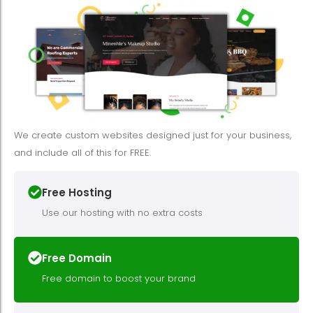
We create custom websites designed just for your business,
and include all of this for FREE.
Free Hosting
Use our hosting with no extra costs
Free Domain
Free domain to boost your brand