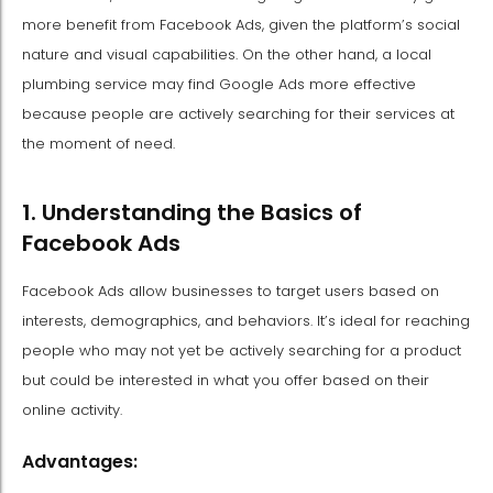
more benefit from Facebook Ads, given the platform’s social
nature and visual capabilities. On the other hand, a local
plumbing service may find Google Ads more effective
because people are actively searching for their services at
the moment of need.
1. Understanding the Basics of
Facebook Ads
Facebook Ads allow businesses to target users based on
interests, demographics, and behaviors. It’s ideal for reaching
people who may not yet be actively searching for a product
but could be interested in what you offer based on their
online activity.
Advantages: