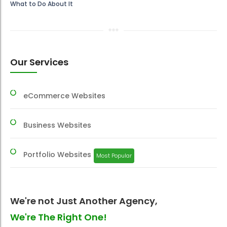
What to Do About It
Our Services
eCommerce Websites
Business Websites
Portfolio Websites
Most Popular
We're not Just Another Agency,
We're The Right One!