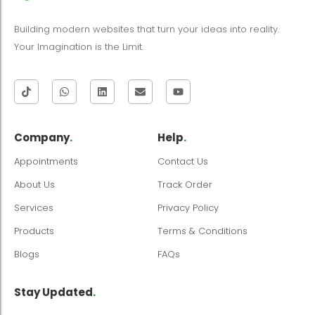
Building modern websites that turn your ideas into reality.
Your Imagination is the Limit.
Company
.
Help
.
Appointments
Contact Us
About Us
Track Order
Services
Privacy Policy
Products
Terms & Conditions
Blogs
FAQs
Stay Updated
.