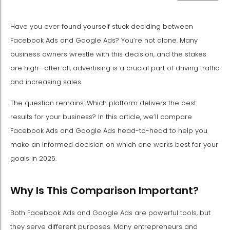
Have you ever found yourself stuck deciding between
Facebook Ads and Google Ads? You’re not alone. Many
business owners wrestle with this decision, and the stakes
are high—after all, advertising is a crucial part of driving traffic
and increasing sales.
The question remains: Which platform delivers the best
results for your business? In this article, we’ll compare
Facebook Ads and Google Ads head-to-head to help you
make an informed decision on which one works best for your
goals in 2025.
Why Is This Comparison Important?
Both Facebook Ads and Google Ads are powerful tools, but
they serve different purposes. Many entrepreneurs and