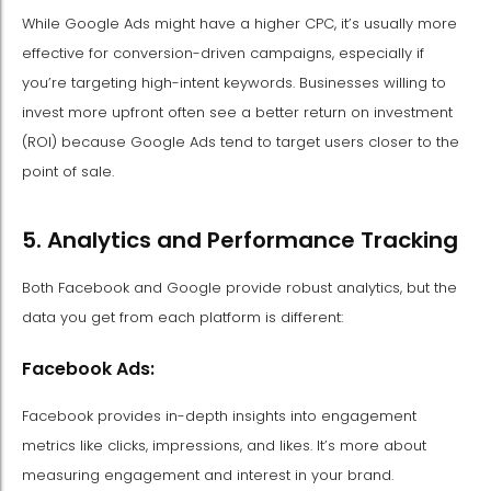
While Google Ads might have a higher CPC, it’s usually more
effective for conversion-driven campaigns, especially if
you’re targeting high-intent keywords. Businesses willing to
invest more upfront often see a better return on investment
(ROI) because Google Ads tend to target users closer to the
point of sale.
5. Analytics and Performance Tracking
Both Facebook and Google provide robust analytics, but the
data you get from each platform is different:
Facebook Ads:
Facebook provides in-depth insights into engagement
metrics like clicks, impressions, and likes. It’s more about
measuring engagement and interest in your brand.