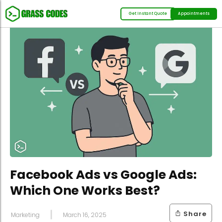
Get Instant Quote
Appointments
Facebook Ads vs Google Ads:
Which One Works Best?
Share
Marketing
March 16, 2025