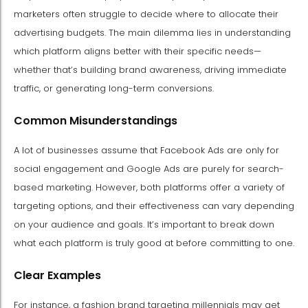
marketers often struggle to decide where to allocate their
advertising budgets. The main dilemma lies in understanding
which platform aligns better with their specific needs—
whether that’s building brand awareness, driving immediate
traffic, or generating long-term conversions.
Common Misunderstandings
A lot of businesses assume that Facebook Ads are only for
social engagement and Google Ads are purely for search-
based marketing. However, both platforms offer a variety of
targeting options, and their effectiveness can vary depending
on your audience and goals. It’s important to break down
what each platform is truly good at before committing to one.
Clear Examples
For instance, a fashion brand targeting millennials may get