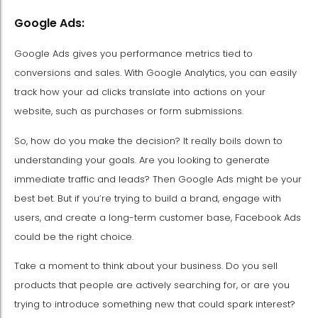
Google Ads:
Google Ads gives you performance metrics tied to
conversions and sales. With Google Analytics, you can easily
track how your ad clicks translate into actions on your
website, such as purchases or form submissions.
So, how do you make the decision? It really boils down to
understanding your goals. Are you looking to generate
immediate traffic and leads? Then Google Ads might be your
best bet. But if you’re trying to build a brand, engage with
users, and create a long-term customer base, Facebook Ads
could be the right choice.
Take a moment to think about your business. Do you sell
products that people are actively searching for, or are you
trying to introduce something new that could spark interest?