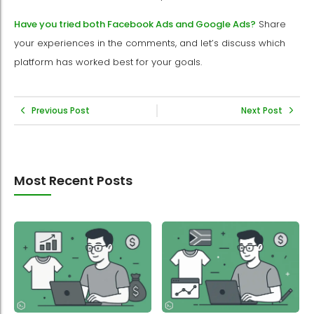
Have you tried both Facebook Ads and Google Ads?
Share
your experiences in the comments, and let’s discuss which
platform has worked best for your goals.
Previous Post
Next Post
Most Recent Posts