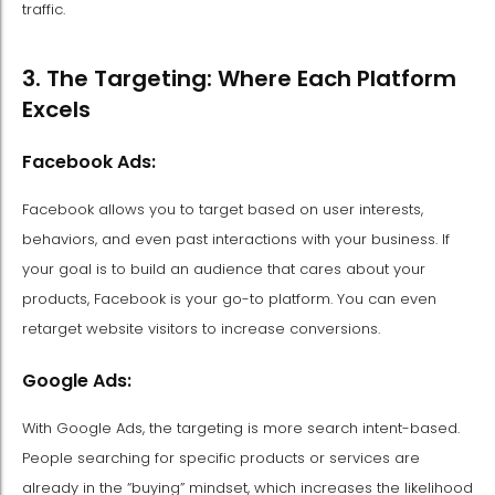
traffic.
3. The Targeting: Where Each Platform
Excels
Facebook Ads:
Facebook allows you to target based on user interests,
behaviors, and even past interactions with your business. If
your goal is to build an audience that cares about your
products, Facebook is your go-to platform. You can even
retarget website visitors to increase conversions.
Google Ads:
With Google Ads, the targeting is more search intent-based.
People searching for specific products or services are
already in the “buying” mindset, which increases the likelihood