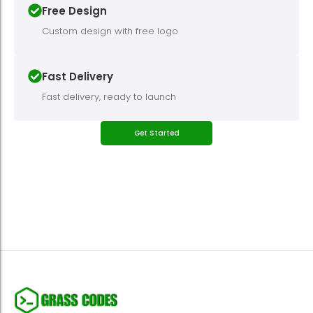
Free Design
Custom design with free logo
Fast Delivery
Fast delivery, ready to launch
Get Started