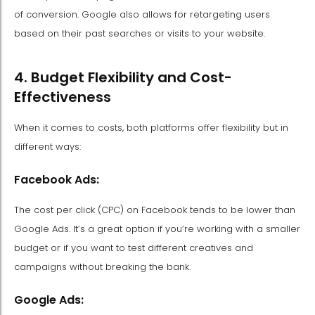
of conversion. Google also allows for retargeting users
based on their past searches or visits to your website.
4. Budget Flexibility and Cost-
Effectiveness
When it comes to costs, both platforms offer flexibility but in
different ways:
Facebook Ads:
The cost per click (CPC) on Facebook tends to be lower than
Google Ads. It’s a great option if you’re working with a smaller
budget or if you want to test different creatives and
campaigns without breaking the bank.
Google Ads: