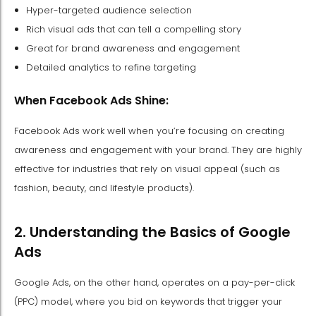
Hyper-targeted audience selection
Rich visual ads that can tell a compelling story
Great for brand awareness and engagement
Detailed analytics to refine targeting
When Facebook Ads Shine:
Facebook Ads work well when you’re focusing on creating
awareness and engagement with your brand. They are highly
effective for industries that rely on visual appeal (such as
fashion, beauty, and lifestyle products).
2. Understanding the Basics of Google
Ads
Google Ads, on the other hand, operates on a pay-per-click
(PPC) model, where you bid on keywords that trigger your