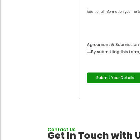
Additional information you like t
Agreement & Submission
By submitting this form,
Submit Your Details
Contact Us
Get In Touch with 