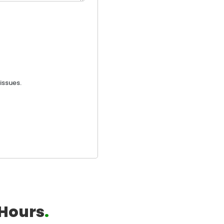
issues.
Hours
.