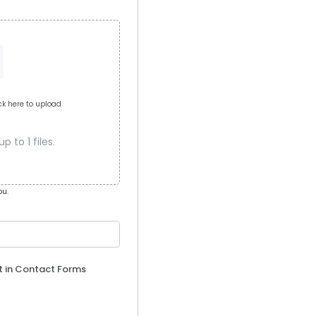
ick here to upload
 to 1 files.
ou.
t in Contact Forms