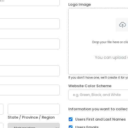
Logo Image
Drop your file here or cl
You can upload up
If you don’t have one, we’ll create it for y
Website Color Scheme
Information you want to collec
State / Province / Region
Users First and Last Names
Users Emails