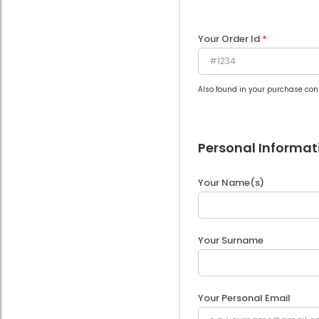
Your Order Id
*
Also found in your purchase con
Personal Informat
Your Name(s)
Your Surname
Your Personal Email