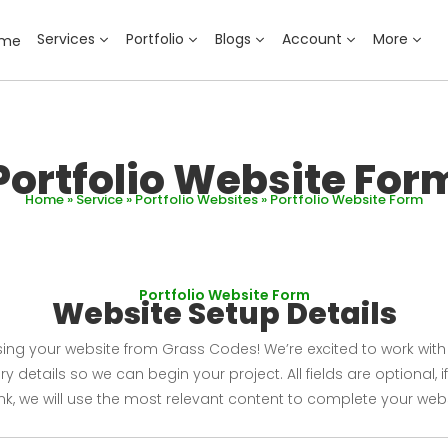
Services
Portfolio
Blogs
Account
More
ome
Portfolio Website For
Home
»
Service
»
Portfolio Websites
» Portfolio Website Form
Portfolio Website Form
Website Setup Details
ng your website from Grass Codes! We’re excited to work with yo
 details so we can begin your project. All fields are optional, if
nk, we will use the most relevant content to complete your webs