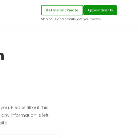
Get Instant Quote
Appointments
Skip calls and email
m
u. Please fill out this
 any information is left
ite.