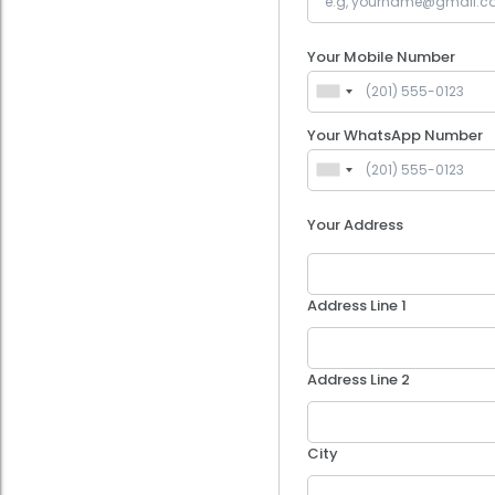
Your Mobile Number
Your WhatsApp Number
Your Address
Address Line 1
Address Line 2
City