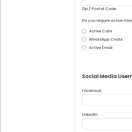
Zip / Postal Code
Do you require active int
Active Calls
WhatsApp Chats
Active Email
Social Media User
Facebook
LinkedIn