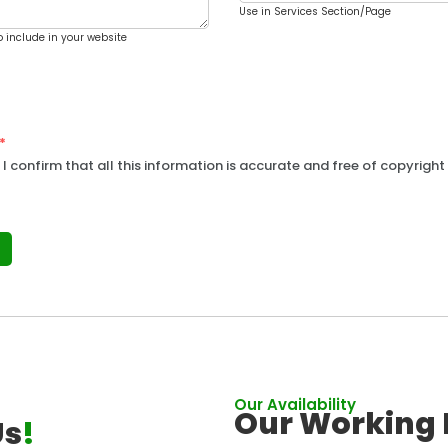
Use in Services Section/Page
o include in your website
*
 I confirm that all this information is accurate and free of copyright 
Our Availability
Our Working 
Us
!