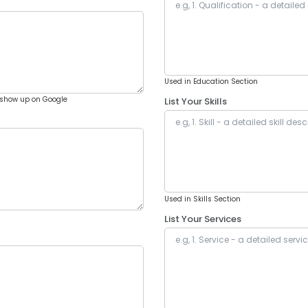
Used in Education Section
show up on Google
List Your Skills
Used in Skills Section
List Your Services