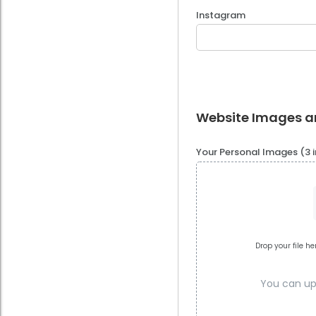
Instagram
Website Images 
Your Personal Images (3
Drop your file he
You can upl