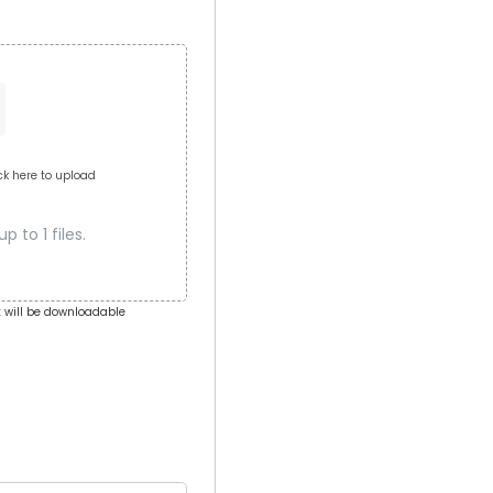
ick here to upload
 to 1 files.
 will be downloadable