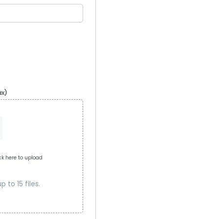
ax)
ick here to upload
 to 15 files.