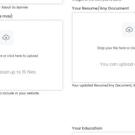
 About Us banner.
Your Resume/Any Document
s max)
Drop your file here or cl
re or click here to upload
You can upload up
ad up to 15 files.
Your updated Resume/Any Document, it
o include in your website.
Your Education