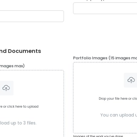
and Documents
Portfolio Images (15 images m
 images max)
Drop your file here or cl
re or click here to upload
You can upload up
oad up to 3 files.
Images of the work you’ve done.