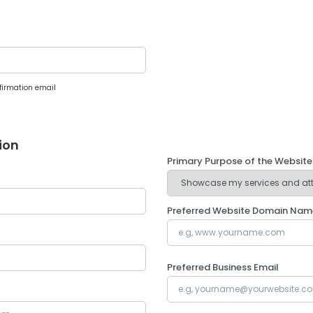
firmation email
ion
Primary Purpose of the Website
Preferred Website Domain Nam
Preferred Business Email