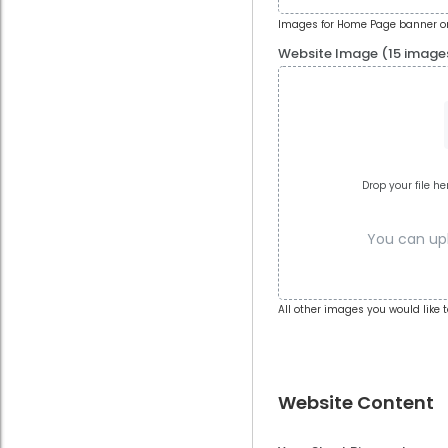
Images for Home Page banner or
Website Image (15 image
Drop your file he
You can uplo
All other images you would like t
Website Content