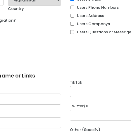
Users Phone Numbers
Country
Users Address
egration?
Users Companys
Users Questions or Messag
name or Links
TikTok
Twitter/X
Other (Specify)