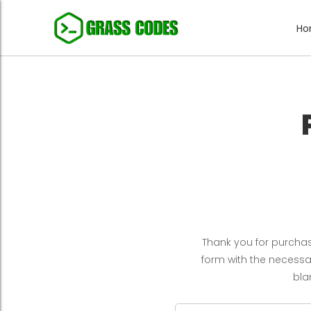
H
Thank you for purchasi
form with the necessary
bla