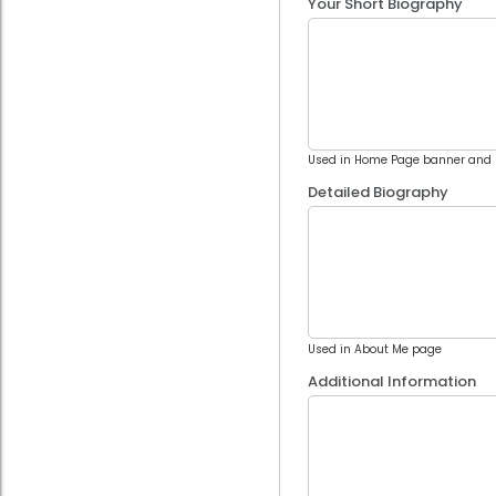
Your Short Biography
Used in Home Page banner and 
Detailed Biography
Used in About Me page
Additional Information