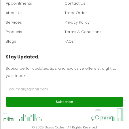
Appointments
Contact Us
About Us
Track Order
Services
Privacy Policy
Products
Terms & Conditions
Blogs
FAQs
Stay Updated
.
Subscribe for updates, tips, and exclusive offers straight to
your inbox.
Subscribe
© 2025 Grass Codes | All Rights Reserved