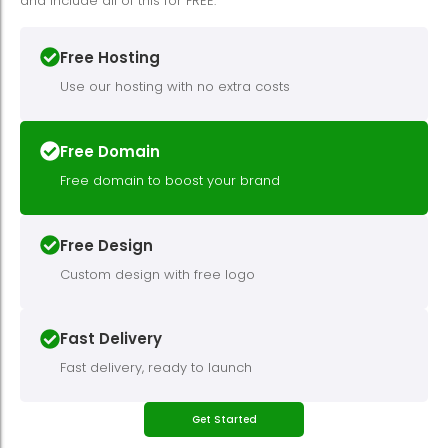
and include all of this for FREE.
Free Hosting
Use our hosting with no extra costs
Free Domain
Free domain to boost your brand
Free Design
Custom design with free logo
Fast Delivery
Fast delivery, ready to launch
Get Started