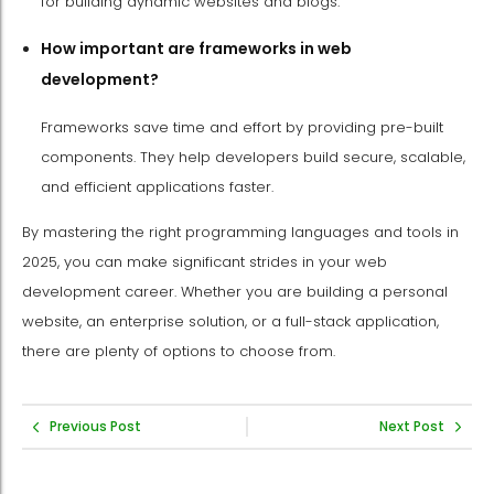
for building dynamic websites and blogs.
How important are frameworks in web
development?
Frameworks save time and effort by providing pre-built
components. They help developers build secure, scalable,
and efficient applications faster.
By mastering the right programming languages and tools in
2025, you can make significant strides in your web
development career. Whether you are building a personal
website, an enterprise solution, or a full-stack application,
there are plenty of options to choose from.
Previous Post
Next Post