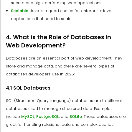
secure and high-performing web applications.
Scalable
: Java is a good choice for enterprise-level
applications that need to scale.
4. What is the Role of Databases in
Web Development?
Databases are an essential part of web development. They
store and manage data, and there are several types of
databases developers use in 2025:
4.1 SQL Databases
SQL (Structured Query Language) databases are traditional
databases used to manage structured data. Examples
include
MySQL
,
PostgreSQL
, and
SQLite
. These databases are
great for handling relational data and complex queries.