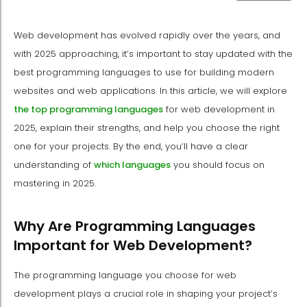
Web development has evolved rapidly over the years, and
with 2025 approaching, it’s important to stay updated with the
best programming languages to use for building modern
websites and web applications. In this article, we will explore
the top programming languages
for web development in
2025, explain their strengths, and help you choose the right
one for your projects. By the end, you’ll have a clear
understanding of
which languages
you should focus on
mastering in 2025.
Why Are Programming Languages
Important for Web Development?
The programming language you choose for web
development plays a crucial role in shaping your project’s