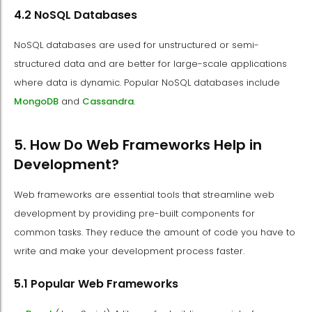
4.2 NoSQL Databases
NoSQL databases are used for unstructured or semi-
structured data and are better for large-scale applications
where data is dynamic. Popular NoSQL databases include
MongoDB
and
Cassandra
.
5. How Do Web Frameworks Help in
Development?
Web frameworks are essential tools that streamline web
development by providing pre-built components for
common tasks. They reduce the amount of code you have to
write and make your development process faster.
5.1 Popular Web Frameworks