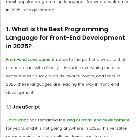
most popular programming languages for web development
in 2025. Let’s get started!
1. What is the Best Programming
Language for Front-End Development
in 2025?
Front-end development
refers to the part of a website that
users interact with directly. It includes everything the user
experiences visually, such as layouts, colors, and fonts. In
2025, these languages are leading the way in front-end
development:
1.1 JavaScript
JavaScript
has remained the
king of front-end development
for years, and it is not going anywhere in 2025. This versatile
programming language allows developers to create