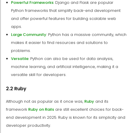
Powerful Frameworks
: Django and Flask are popular
Python frameworks that simplify back-end development
and offer powerful features for building scalable web
apps.
Large Community
: Python has a massive community, which
makes it easier to find resources and solutions to
problems.
Versatile
: Python can also be used for data analysis,
machine learning, and artificial intelligence, making it a
versatile skill for developers.
2.2 Ruby
Although not as popular as it once was,
Ruby
and its
framework
Ruby on Rails
are still excellent choices for back-
end development in 2025. Ruby is known for its simplicity and
developer productivity.