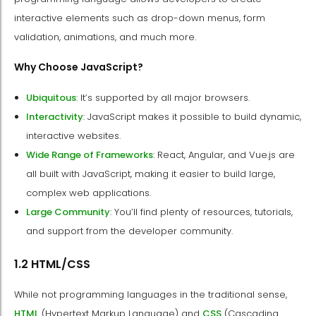
interactive elements such as drop-down menus, form
validation, animations, and much more.
Why Choose JavaScript?
Ubiquitous
: It’s supported by all major browsers.
Interactivity
: JavaScript makes it possible to build dynamic,
interactive websites.
Wide Range of Frameworks
: React, Angular, and Vue.js are
all built with JavaScript, making it easier to build large,
complex web applications.
Large Community
: You’ll find plenty of resources, tutorials,
and support from the developer community.
1.2 HTML/CSS
While not programming languages in the traditional sense,
HTML
(Hypertext Markup Language) and
CSS
(Cascading