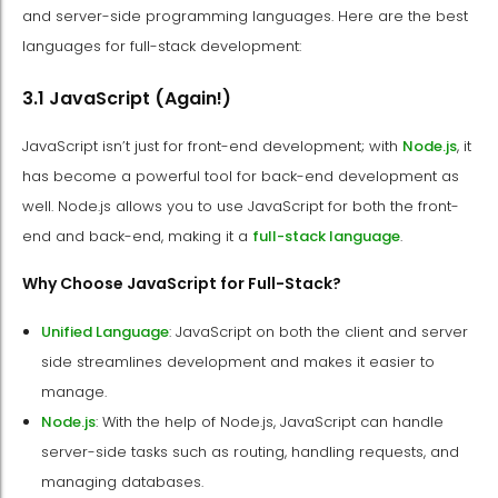
and server-side programming languages. Here are the best
languages for full-stack development:
3.1 JavaScript (Again!)
JavaScript isn’t just for front-end development; with
Node.js
, it
has become a powerful tool for back-end development as
well. Node.js allows you to use JavaScript for both the front-
end and back-end, making it a
full-stack language
.
Why Choose JavaScript for Full-Stack?
Unified Language
: JavaScript on both the client and server
side streamlines development and makes it easier to
manage.
Node.js
: With the help of Node.js, JavaScript can handle
server-side tasks such as routing, handling requests, and
managing databases.