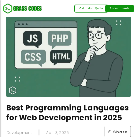
Get Instant Quote
Appointments
Best Programming Languages
for Web Development in 2025
Share
Development
April 3, 2025