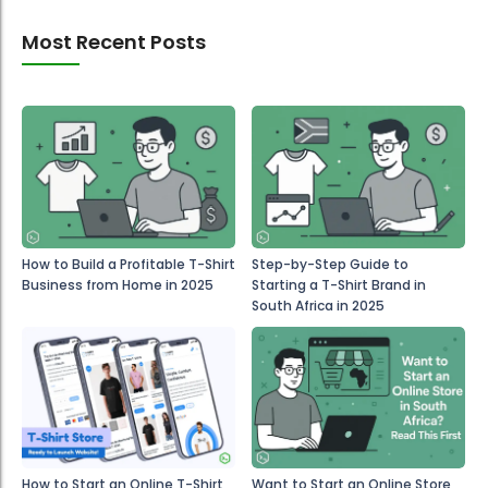
Most Recent Posts
How to Build a Profitable T-Shirt
Step-by-Step Guide to
Business from Home in 2025
Starting a T-Shirt Brand in
South Africa in 2025
How to Start an Online T-Shirt
Want to Start an Online Store