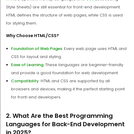
Style Sheets) are still essential for front-end development.
HTML defines the structure of web pages, while CSS is used
for styling them.
Why Choose HTML/CSS?
Foundation of Web Pages
: Every web page uses HTML and
CSS for layout and styling.
Ease of Learning
: These languages are beginner-friendly
and provide a good foundation for web development.
Compatibility
: HTML and CSS are supported by all
browsers and devices, making it the perfect starting point
for front-end developers.
2. What Are the Best Programming
Languages for Back-End Development
in 2025?