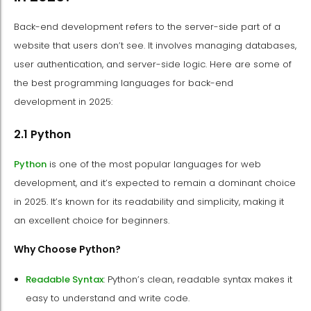
Back-end development refers to the server-side part of a
website that users don’t see. It involves managing databases,
user authentication, and server-side logic. Here are some of
the best programming languages for back-end
development in 2025:
2.1 Python
Python
is one of the most popular languages for web
development, and it’s expected to remain a dominant choice
in 2025. It’s known for its readability and simplicity, making it
an excellent choice for beginners.
Why Choose Python?
Readable Syntax
: Python’s clean, readable syntax makes it
easy to understand and write code.