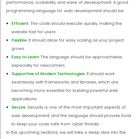
performance, scalability, and ease of development. A good
programming language for web development should be:
Efficient
: The code should execute quickly, making the
website fast for users.
Flexible
: It should allow for easy scaling as your project
grows.
Easy to Learn
: The language should be approachable,
especially for newcomers.
Supportive of Modern Technologies
: It should work
seamlessly with frameworks and libraries, which are
becoming more essential for building powerful web
applications.
Secure
: Security is one of the most important aspects of
web development, and the language should provide tools
to keep your code safe from cyber threats.
In the upcoming sections, we will take a deep dive into the