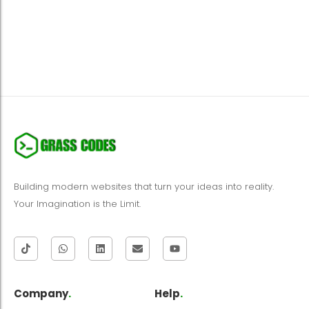
Building modern websites that turn your ideas into reality.
Your Imagination is the Limit.
Company
.
Help
.