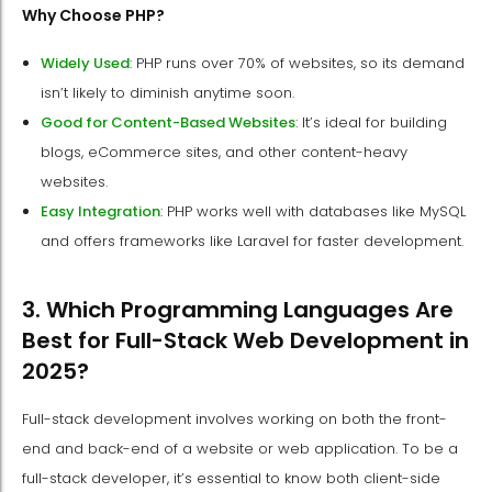
Why Choose PHP?
Widely Used
: PHP runs over 70% of websites, so its demand
isn’t likely to diminish anytime soon.
Good for Content-Based Websites
: It’s ideal for building
blogs, eCommerce sites, and other content-heavy
websites.
Easy Integration
: PHP works well with databases like MySQL
and offers frameworks like Laravel for faster development.
3. Which Programming Languages Are
Best for Full-Stack Web Development in
2025?
Full-stack development involves working on both the front-
end and back-end of a website or web application. To be a
full-stack developer, it’s essential to know both client-side