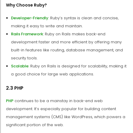
Why Choose Ruby?
Developer-Friendly
: Ruby’s syntax is clean and concise,
making it easy to write and maintain.
Rails Framework
: Ruby on Rails makes back-end
development faster and more efficient by offering many
built-in features like routing, database management, and
security tools.
Scalable
: Ruby on Rails is designed for scalability, making it
a good choice for large web applications.
2.3 PHP
PHP
continues to be a mainstay in back-end web
development. It’s especially popular for building content
management systems (CMS) like WordPress, which powers a
significant portion of the web.