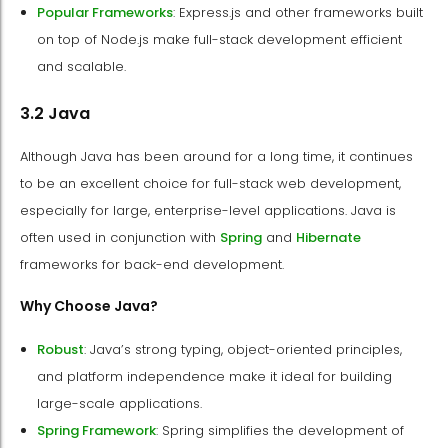
Popular Frameworks
: Express.js and other frameworks built
on top of Node.js make full-stack development efficient
and scalable.
3.2 Java
Although Java has been around for a long time, it continues
to be an excellent choice for full-stack web development,
especially for large, enterprise-level applications. Java is
often used in conjunction with
Spring
and
Hibernate
frameworks for back-end development.
Why Choose Java?
Robust
: Java’s strong typing, object-oriented principles,
and platform independence make it ideal for building
large-scale applications.
Spring Framework
: Spring simplifies the development of