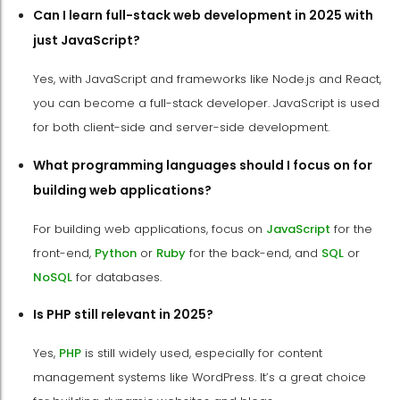
Can I learn full-stack web development in 2025 with
just JavaScript?
Yes, with JavaScript and frameworks like Node.js and React,
you can become a full-stack developer. JavaScript is used
for both client-side and server-side development.
What programming languages should I focus on for
building web applications?
For building web applications, focus on
JavaScript
for the
front-end,
Python
or
Ruby
for the back-end, and
SQL
or
NoSQL
for databases.
Is PHP still relevant in 2025?
Yes,
PHP
is still widely used, especially for content
management systems like WordPress. It’s a great choice