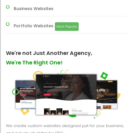
Business Websites
Portfolio Websites
Most Popular
We're not Just Another Agency,
We're The Right One!
We create custom websites designed just for your business,