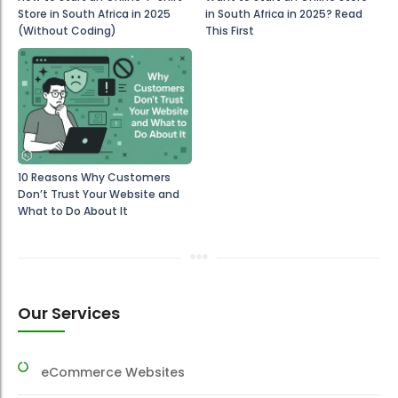
Store in South Africa in 2025
in South Africa in 2025? Read
(Without Coding)
This First
10 Reasons Why Customers
Don’t Trust Your Website and
What to Do About It
Our Services
eCommerce Websites