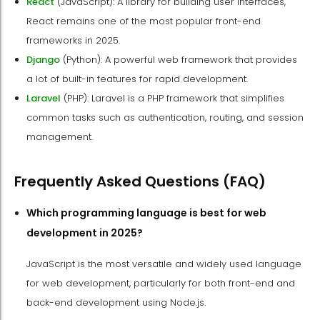
React
(JavaScript): A library for building user interfaces,
React remains one of the most popular front-end
frameworks in 2025.
Django
(Python): A powerful web framework that provides
a lot of built-in features for rapid development.
Laravel
(PHP): Laravel is a PHP framework that simplifies
common tasks such as authentication, routing, and session
management.
Frequently Asked Questions (FAQ)
Which programming language is best for web
development in 2025?
JavaScript is the most versatile and widely used language
for web development, particularly for both front-end and
back-end development using Node.js.