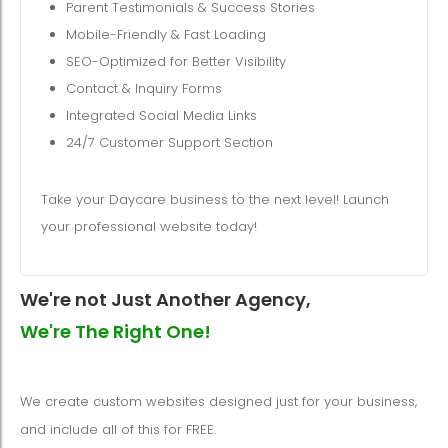
Parent Testimonials & Success Stories
Mobile-Friendly & Fast Loading
SEO-Optimized for Better Visibility
Contact & Inquiry Forms
Integrated Social Media Links
24/7 Customer Support Section
Take your Daycare business to the next level! Launch
your professional website today!
We're not Just Another Agency,
We're The Right One!
We create custom websites designed just for your business,
and include all of this for FREE.