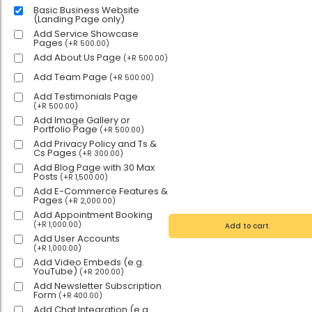
Basic Business Website
(Landing Page only)
Add Service Showcase
Pages
(
+
R
500.00
)
Add About Us Page
(
+
R
500.00
)
Add Team Page
(
+
R
500.00
)
Add Testimonials Page
(
+
R
500.00
)
Add Image Gallery or
Portfolio Page
(
+
R
500.00
)
Add Privacy Policy and Ts &
Cs Pages
(
+
R
300.00
)
Add Blog Page with 30 Max
Posts
(
+
R
1,500.00
)
Add E-Commerce Features &
Pages
(
+
R
2,000.00
)
Add Appointment Booking
(
+
R
1,000.00
)
Add to cart
Add User Accounts
(
+
R
1,000.00
)
Add Video Embeds (e.g.
YouTube)
(
+
R
200.00
)
Add Newsletter Subscription
Form
(
+
R
400.00
)
Add Chat Integration (e.g.