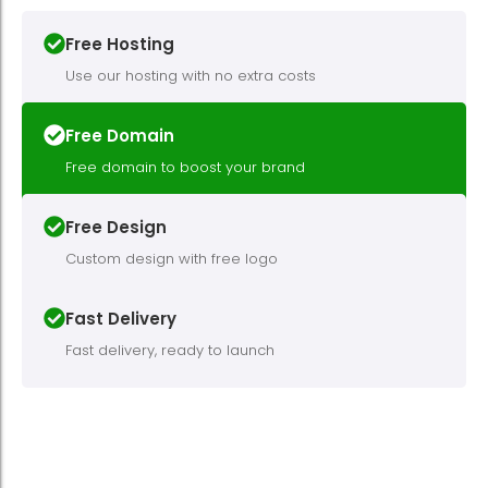
Free Hosting
Use our hosting with no extra costs
Free Domain
Free domain to boost your brand
Free Design
Custom design with free logo
Fast Delivery
Fast delivery, ready to launch