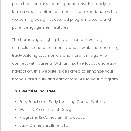
preschool, or early learning academy, this ready-to-
launch website offers a smooth user experience with a
welcoming design, structured program details, and
parent engagement features.
The homepage highlights your center’s values,
curriculum, and enrollment process while incorporating
trust-building testimonials and vibrant imagery to
connect with parents. With an intuitive layout and easy
navigation, this website is designed to enhance your
brand’s credibility and attract families to your program.
This Website Includes:
Fully Functional Early Learning Center Website
Warm & Professional Design
Programs & Curriculum Showcase
Easy Online Enrollment Form