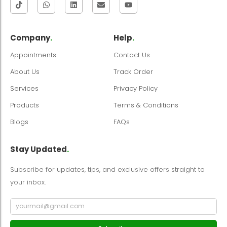
Company
.
Help
.
Appointments
Contact Us
About Us
Track Order
Services
Privacy Policy
Products
Terms & Conditions
Blogs
FAQs
Stay Updated
.
Subscribe for updates, tips, and exclusive offers straight to
your inbox.