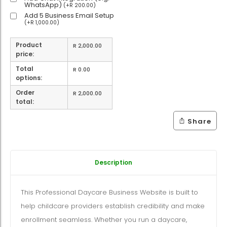
WhatsApp)
(
+
R
200.00
)
Add 5 Business Email Setup
(
+
R
1,000.00
)
Product
R
2,000.00
price:
Total
R
0.00
options:
Order
R
2,000.00
total:
Share
Description
This Professional Daycare Business Website is built to
help childcare providers establish credibility and make
enrollment seamless. Whether you run a daycare,