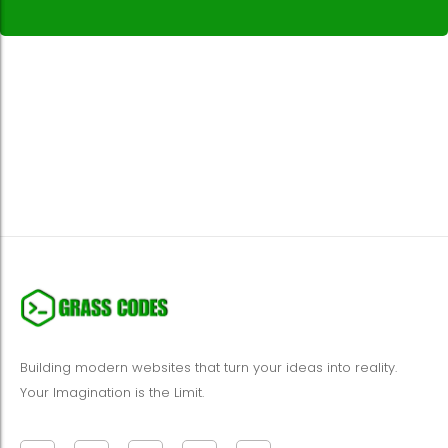
Building modern websites that turn your ideas into reality.
Your Imagination is the Limit.