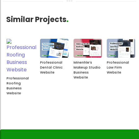
Similar Projects
.
Professional
Minenhle’s
Professional
Dental Clinic
Makeup Studio
Law Firm
Website
Business
Website
Website
Professional
Roofing
Business
Website