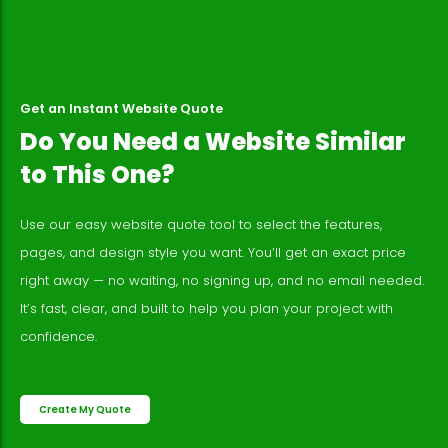
Get an Instant Website Quote
Do You Need a Website Similar
to This One?
Use our easy website quote tool to select the features,
pages, and design style you want. You’ll get an exact price
right away — no waiting, no signing up, and no email needed.
It’s fast, clear, and built to help you plan your project with
confidence.
Create My Quote