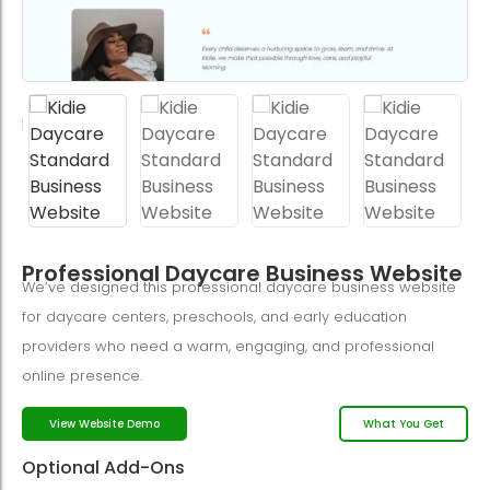
Professional Daycare Business Website
We’ve designed this professional daycare business website
for daycare centers, preschools, and early education
providers who need a warm, engaging, and professional
online presence.
What You Get
View Website Demo
Optional Add-Ons