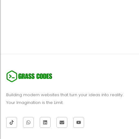
Building modern websites that turn your ideas into reality.
Your Imagination is the Limit.