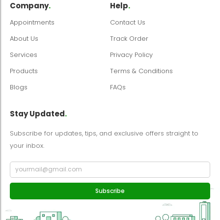
Company
.
Help
.
Appointments
Contact Us
About Us
Track Order
Services
Privacy Policy
Products
Terms & Conditions
Blogs
FAQs
Stay Updated
.
Subscribe for updates, tips, and exclusive offers straight to
your inbox.
Subscribe