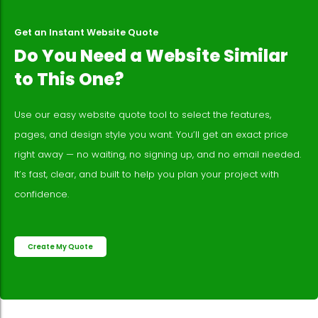
Get an Instant Website Quote
Do You Need a Website Similar
to This One?
Use our easy website quote tool to select the features,
pages, and design style you want. You’ll get an exact price
right away — no waiting, no signing up, and no email needed.
It’s fast, clear, and built to help you plan your project with
confidence.
Create My Quote