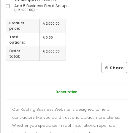
Add 5 Business Email Setup
(
+
R
1,000.00
)
Product
R
2,000.00
price:
Total
R
0.00
options:
Order
R
2,000.00
total:
Share
Description
Our Roofing Business Website is designed to help
contractors like you build trust and attract more clients.
Whether you specialize in roof installations, repairs, or