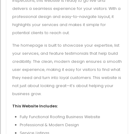
inspections, this website is ready to go live and
delivers a seamless experience for your visitors. With a
professional design and easy-to-navigate layout, it
highlights your services and makes it simple for
potential clients to reach out.
The homepage is built to showcase your expertise, list
your services, and feature testimonials that help build
credibility. The clean, modern design ensures a smooth
user experience, making it easy for visitors to find what
they need and turn into loyal customers. This website is
not just about looking great—it’s about helping your
business grow.
This Website Includes:
Fully Functional Roofing Business Website
Professional & Modern Design
Service Listings