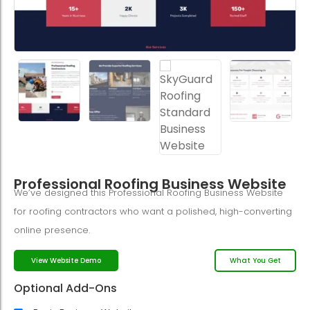
Professional Roofing Business Website
We’ve designed this Professional Roofing Business Website
for roofing contractors who want a polished, high-converting
online presence.
What You Get
View Website Demo
Optional Add-Ons