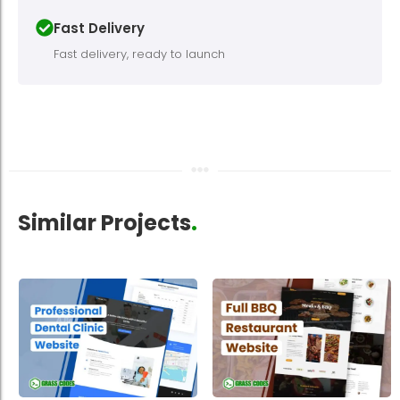
Fast Delivery
Fast delivery, ready to launch
Similar Projects
.