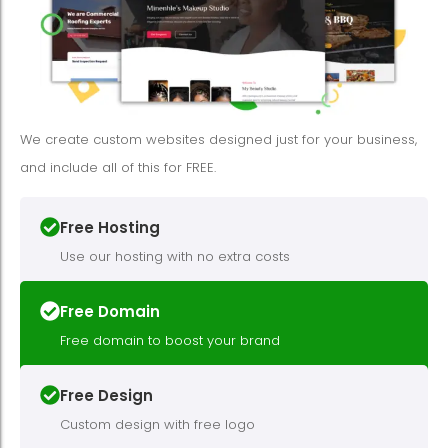
We create custom websites designed just for your business,
and include all of this for FREE.
Free Hosting
Use our hosting with no extra costs
Free Domain
Free domain to boost your brand
Free Design
Custom design with free logo