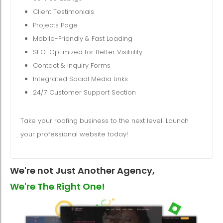
Client Testimonials
Projects Page
Mobile-Friendly & Fast Loading
SEO-Optimized for Better Visibility
Contact & Inquiry Forms
Integrated Social Media Links
24/7 Customer Support Section
Take your roofing business to the next level! Launch
your professional website today!
We're not Just Another Agency,
We're The Right One!