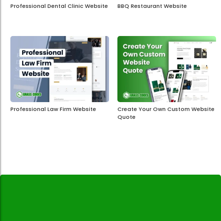
Professional Dental Clinic Website
BBQ Restaurant Website
Professional Law Firm Website
Create Your Own Custom Website
Quote