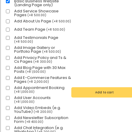
Basic Business Website
(Landing Page only)
Add Service Showcase
Pages
(
+
R
500.00
)
Add About Us Page
(
+
R
500.00
)
Add Team Page
(
+
R
500.00
)
Add Testimonials Page
(
+
R
500.00
)
Add Image Gallery or
Portfolio Page
(
+
R
500.00
)
Add Privacy Policy and Ts &
Cs Pages
(
+
R
300.00
)
Add Blog Page with 30 Max
Posts
(
+
R
1,500.00
)
Add E-Commerce Features &
Pages
(
+
R
2,000.00
)
Add Appointment Booking
(
+
R
1,000.00
)
Add to cart
Add User Accounts
(
+
R
1,000.00
)
Add Video Embeds (e.g.
YouTube)
(
+
R
200.00
)
Add Newsletter Subscription
Form
(
+
R
400.00
)
Add Chat Integration (e.g.
WhatsApp)
(
+
R
200.00
)